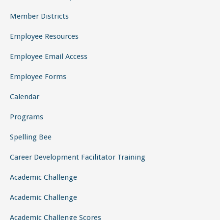
Member Districts
Employee Resources
Employee Email Access
Employee Forms
Calendar
Programs
Spelling Bee
Career Development Facilitator Training
Academic Challenge
Academic Challenge
Academic Challenge Scores