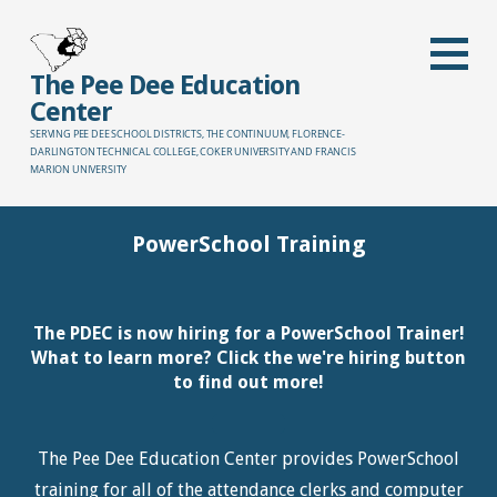
Skip
to
content
The Pee Dee Education
Center
SERVING PEE DEE SCHOOL DISTRICTS, THE CONTINUUM, FLORENCE-
DARLINGTON TECHNICAL COLLEGE, COKER UNIVERSITY AND FRANCIS
MARION UNIVERSITY
PowerSchool Training
The PDEC is now hiring for a PowerSchool Trainer!
What to learn more? Click the we're hiring button
to find out more!
The Pee Dee Education Center provides PowerSchool
training for all of the attendance clerks and computer