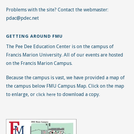
Problems with the site? Contact the webmaster:
pdac@pdec.net
GETTING AROUND FMU
The Pee Dee Education Center is on the campus of
Francis Marion University. All of our events are hosted
on the Francis Marion Campus.
Because the campus is vast, we have provided a map of
the campus below FMU Campus Map. Click on the map
to enlarge, or
to download a copy.
click here