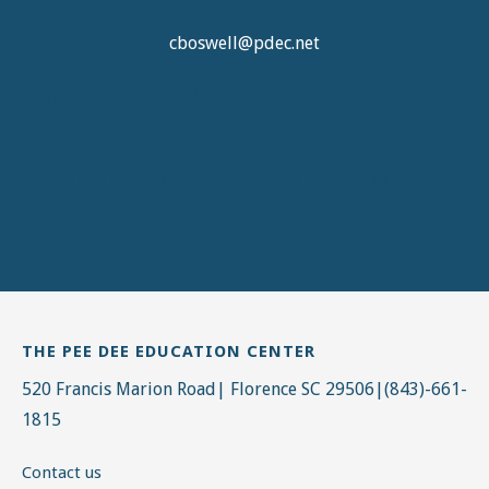
cboswell@pdec.net
For a complete schedule of training dates, please visit
our
calendar
You can also download a copy of the schedule
here
THE PEE DEE EDUCATION CENTER
520 Francis Marion Road| Florence SC 29506|(843)-661-
1815
Contact us