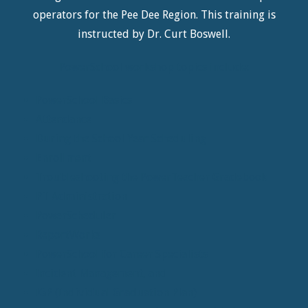
operators for the Pee Dee Region. This training is
instructed by Dr. Curt Boswell.
PowerSchool workshop topics include:
PowerSchool Basics
Attendance
During the School Year Scheduling
Enrollment
Troubleshooting the PowerTeacher Gradebook
PT Administration
PowerScheduler
ReportWorks
PowerSchool for Career Specialists
Incident Management, and
IGP (Individual Graduation Plan)