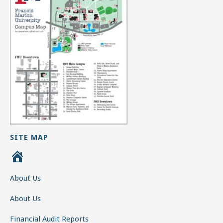
SITE MAP
H
o
About Us
m
e
About Us
Financial Audit Reports