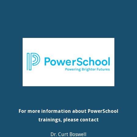
Workshops on other topics are provided when
requested.
Technical support for PowerSchool users is
available through email or by telephone.
For more information about PowerSchool
trainings, please contact
Dr. Curt Boswell