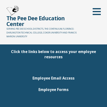
Skip
to
content
The Pee Dee Education
Center
SERVING PEE DEE SCHOOL DISTRICTS, THE CONTINUUM, FLORENCE-
DARLINGTON TECHNICAL COLLEGE, COKER UNIVERSITY AND FRANCIS
MARION UNIVERSITY
Click the links below to access your employee
resources
Employee Email Access
Employee Forms