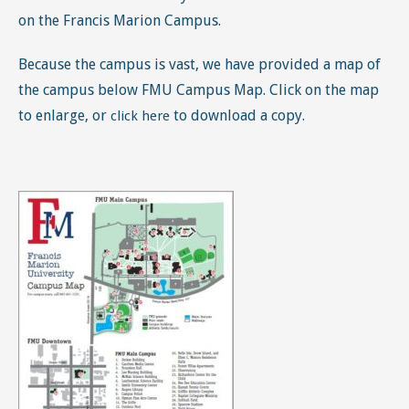
on the Francis Marion Campus.
Because the campus is vast, we have provided a map of
the campus below FMU Campus Map. Click on the map
to enlarge, or
to download a copy.
click here