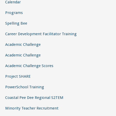
Calendar
Programs
Spelling Bee
Career Development Facilitator Training
Academic Challenge
Academic Challenge
Academic Challenge Scores
Project SHARE
PowerSchool Training
Coastal Pee Dee Regional S2TEM
Minority Teacher Recruitment