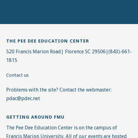
THE PEE DEE EDUCATION CENTER
520 Francis Marion Road| Florence SC 29506|(843)-661-
1815
Contact us
Problems with the site? Contact the webmaster:
pdac@pdec.net
GETTING AROUND FMU
The Pee Dee Education Center is on the campus of
Francis Marion University. All of our events are hosted