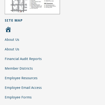
SITE MAP
H
o
About Us
m
e
About Us
Financial Audit Reports
Member Districts
Employee Resources
Employee Email Access
Employee Forms