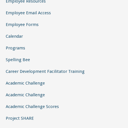
Employee Resources
Employee Email Access
Employee Forms
Calendar
Programs
Spelling Bee
Career Development Facilitator Training
Academic Challenge
Academic Challenge
Academic Challenge Scores
Project SHARE