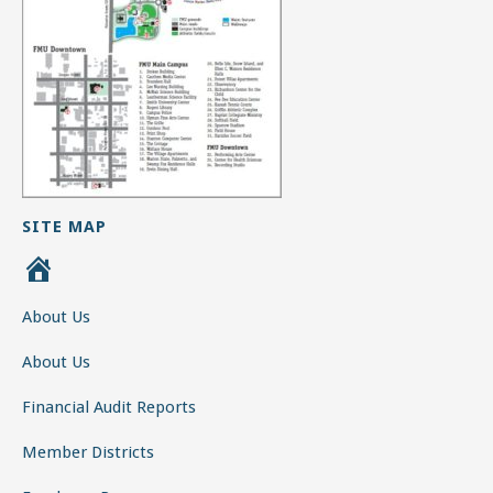
SITE MAP
H
o
About Us
m
e
About Us
Financial Audit Reports
Member Districts