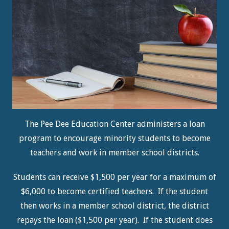
The Pee Dee Education Center administers a loan
program to encourage minority students to become
teachers and work in member school districts.
Students can receive $1,500 per year for a maximum of
$6,000 to become certified teachers. If the student
then works in a member school district, the district
repays the loan ($1,500 per year). If the student does