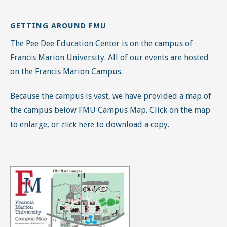
GETTING AROUND FMU
The Pee Dee Education Center is on the campus of
Francis Marion University. All of our events are hosted
on the Francis Marion Campus.
Because the campus is vast, we have provided a map of
the campus below FMU Campus Map. Click on the map
to enlarge, or
to download a copy.
click here