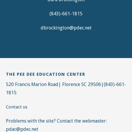
(843)-661-1815
dbrockington@pdec.net
THE PEE DEE EDUCATION CENTER
520 Francis Marion Road| Florence SC 29506|(843)-661-
1815
Contact us
Problems with the site? Contact the webmaster:
pdac@pdec.net