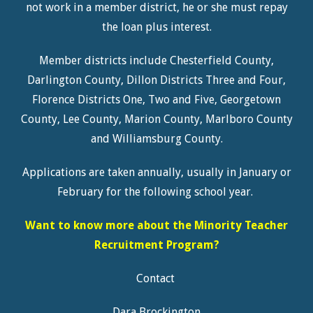
not work in a member district, he or she must repay
the loan plus interest.
Member districts include Chesterfield County,
Darlington County, Dillon Districts Three and Four,
Florence Districts One, Two and Five, Georgetown
County, Lee County, Marion County, Marlboro County
and Williamsburg County.
Applications are taken annually, usually in January or
February for the following school year.
Want to know more about the Minority Teacher
Recruitment
Program
?
Contact
Dara Brockington