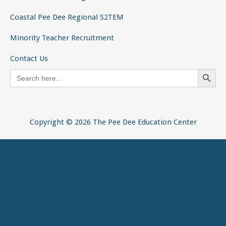
Search
for:
Copyright © 2026 The Pee Dee Education Center