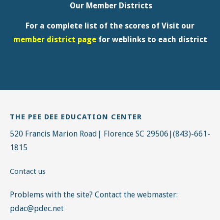
THE PEE DEE EDUCATION CENTER
520 Francis Marion Road| Florence SC 29506|(843)-661-
1815
Contact us
Problems with the site? Contact the webmaster:
pdac@pdec.net
GETTING AROUND FMU
The Pee Dee Education Center is on the campus of
Francis Marion University. All of our events are hosted
on the Francis Marion Campus.