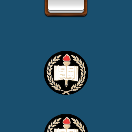
Upcoming Events