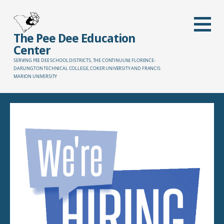
Skip
to
content
The Pee Dee Education
Center
SERVING PEE DEE SCHOOL DISTRICTS, THE CONTINUUM, FLORENCE-
DARLINGTON TECHNICAL COLLEGE, COKER UNIVERSITY AND FRANCIS
MARION UNIVERSITY