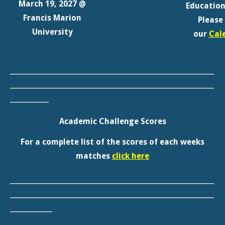
__________________________________________________________
__________________________________________________________
___________
Academic Challenge Scores
For a complete list of the scores of each weeks
matches
click here
__________________________________________________________
__________________________________________________________
____________
Our Member Districts
For a complete list of the scores of Visit our
member
district page
for weblinks to each district