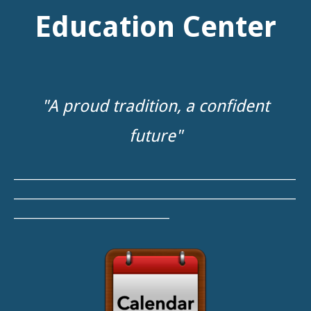
"A proud tradition, a confident
future"
__________________________________________________________
__________________________________________________________
________________________________