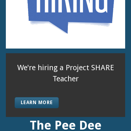
Have you heard of Project
SHARE?
LEARN MORE
The Pee Dee
Education Center