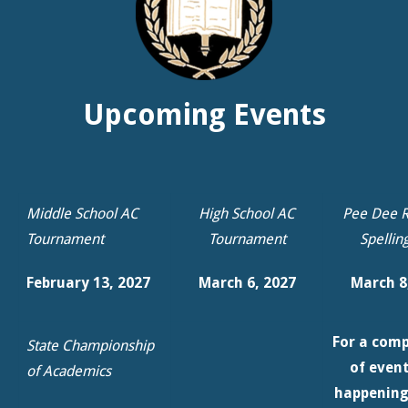
Middle School AC
High School AC
Pee Dee R
Tournament
Tournament
Spellin
February 13, 2027
March 6, 2027
March 8
For a comp
State Championship
of even
of Academics
happening
March 19, 2027 @
Education
Francis Marion
Please 
University
our
Cal