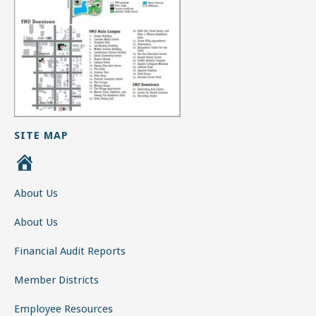
SITE MAP
H
o
About Us
m
e
About Us
Financial Audit Reports
Member Districts
Employee Resources
Employee Email Access
Employee Forms
Calendar