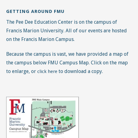
Because the campus is vast, we have provided a map of
the campus below FMU Campus Map. Click on the map
to enlarge, or
to download a copy.
click here