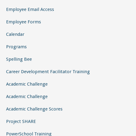
Programs
Spelling Bee
Career Development Facilitator Training
Academic Challenge
Academic Challenge
Academic Challenge Scores
Project SHARE
PowerSchool Training
Coastal Pee Dee Regional S2TEM
Minority Teacher Recruitment
Contact Us
SEARCH BUTTON