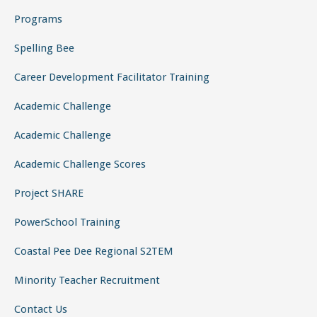
Programs
Spelling Bee
Career Development Facilitator Training
Academic Challenge
Academic Challenge
Academic Challenge Scores
Project SHARE
PowerSchool Training
Coastal Pee Dee Regional S2TEM
Minority Teacher Recruitment
Contact Us