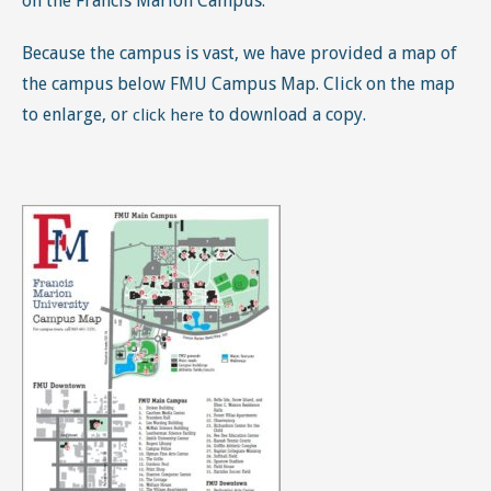
on the Francis Marion Campus.
Because the campus is vast, we have provided a map of
the campus below FMU Campus Map. Click on the map
to enlarge, or
to download a copy.
click here