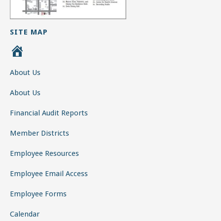
SITE MAP
H
o
About Us
m
e
About Us
Financial Audit Reports
Member Districts
Employee Resources
Employee Email Access
Employee Forms
Calendar