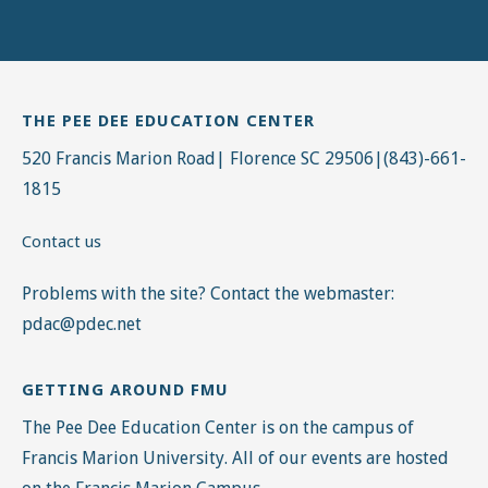
THE PEE DEE EDUCATION CENTER
520 Francis Marion Road| Florence SC 29506|(843)-661-
1815
Contact us
Problems with the site? Contact the webmaster:
pdac@pdec.net
GETTING AROUND FMU
The Pee Dee Education Center is on the campus of
Francis Marion University. All of our events are hosted