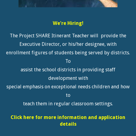
We're Hiring!
The Project SHARE Itinerant Teacher will provide the
Executive Director, or his/her designee, with
enrollment figures of students being served by districts.
To
assist the school districts in providing staff
development with
special emphasis on exceptional needs children and how
to
teach them in regular classroom settings.
Click here for more information and application
details